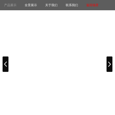
产品展示
全景展示
关于我们
联系我们
返回场景