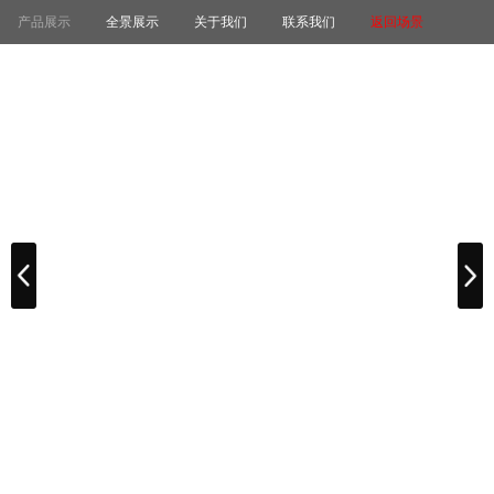
产品展示
全景展示
关于我们
联系我们
返回场景